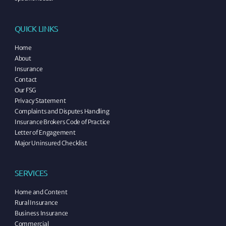
QUICK LINKS
Home
About
Insurance
Contact
Our FSG
Privacy Statement
Complaints and Disputes Handling
Insurance Brokers Code of Practice
Letter of Engagement
Major Uninsured Checklist
SERVICES
Home and Content
Rural Insurance
Business Insurance
Commercial