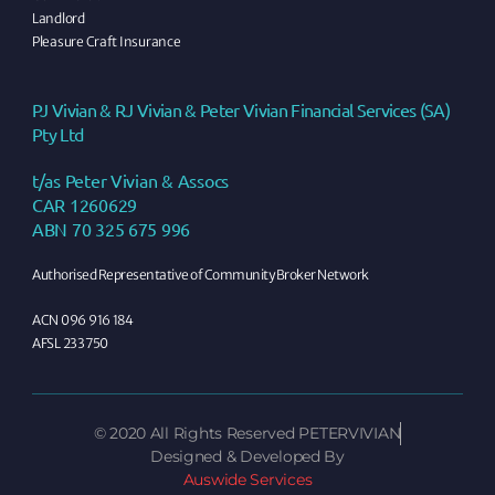
Landlord
Pleasure Craft Insurance
PJ Vivian & RJ Vivian & Peter Vivian Financial Services (SA)
Pty Ltd
t/as Peter Vivian & Assocs
CAR 1260629
ABN 70 325 675 996
Authorised Representative of Community Broker Network
ACN 096 916 184
AFSL 233750
©
2020
All Rights Reserved PETERVIVIAN
Designed & Developed By
Auswide Services