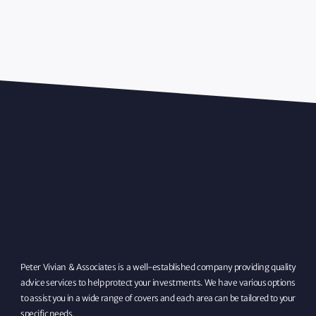
Peter Vivian & Associates is a well-established company providing quality
advice services to help protect your investments. We have various options
to assist you in a wide range of covers and each area can be tailored to your
specific needs.