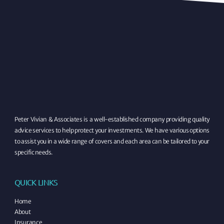
Peter Vivian & Associates is a well-established company providing quality
advice services to help protect your investments. We have various options
to assist you in a wide range of covers and each area can be tailored to your
specific needs.
QUICK LINKS
Home
About
Insurance