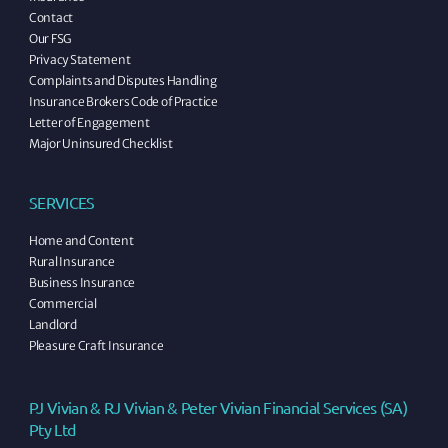
Contact
Our FSG
Privacy Statement
Complaints and Disputes Handling
Insurance Brokers Code of Practice
Letter of Engagement
Major Uninsured Checklist
SERVICES
Home and Content
Rural Insurance
Business Insurance
Commercial
Landlord
Pleasure Craft Insurance
PJ Vivian & RJ Vivian & Peter Vivian Financial Services (SA)
Pty Ltd